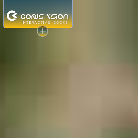
©
CONUS V
sion
INTERACTIVE
BOOKS